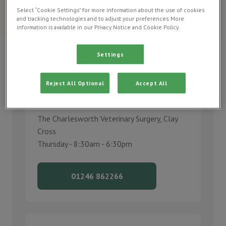
Urgent care optiong for your pet when Charlesworth Vets is
Select “Cookie Settings” for more information about the use of cookies
and tracking technologies and to adjust your preferences. More
open and closed.
information is available in our Privacy Notice and Cookie Policy.
Settings
Reject All Optional
Accept All
Call us
The Charlesworth Veterinary Surgery, Clay
Cross
Thursday - 8:30am - 6:30pm
01246 862266