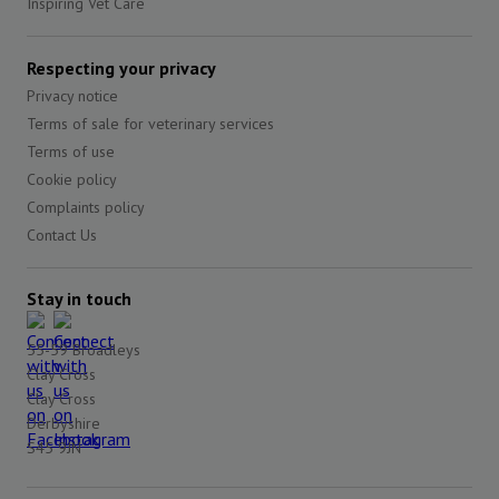
Inspiring Vet Care
Respecting your privacy
Privacy notice
Terms of sale for veterinary services
Terms of use
Cookie policy
Complaints policy
Contact Us
Stay in touch
55-59 Broadleys
Clay Cross
Clay Cross
Derbyshire
S45 9JN