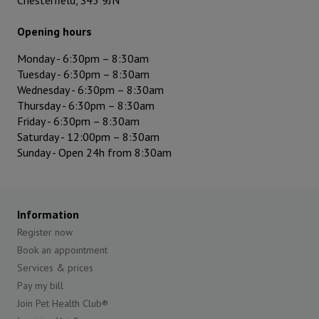
Chesterfield, S45 9JN
Opening hours
Monday -
6:30pm
–
8:30am
Tuesday -
6:30pm
–
8:30am
Wednesday -
6:30pm
–
8:30am
Thursday -
6:30pm
–
8:30am
Friday -
6:30pm
–
8:30am
Saturday - 12:00pm – 8:30am
Sunday - Open 24h from 8:30am
Information
Register now
Book an appointment
Services & prices
Pay my bill
Join Pet Health Club®