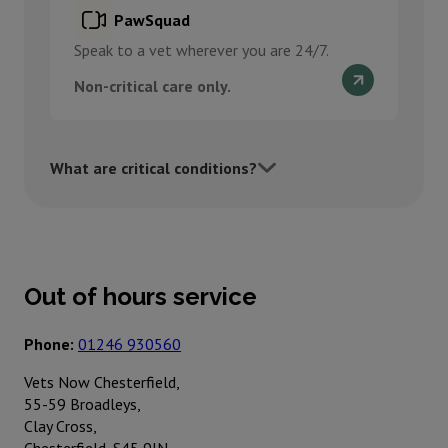
PawSquad
Speak to a vet wherever you are 24/7.
Non-critical care only.
What are critical conditions?
Out of hours service
Phone:
01246 930560
Vets Now Chesterfield,
55-59 Broadleys,
Clay Cross,