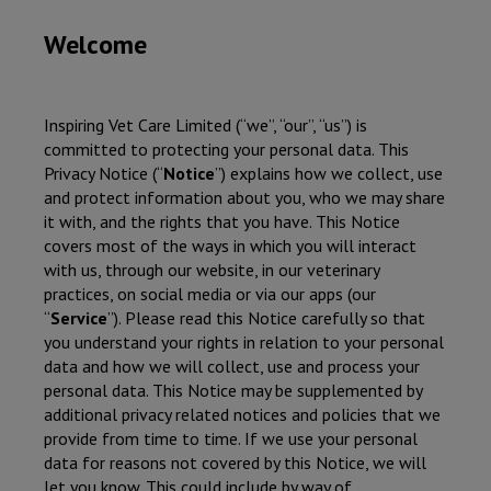
Welcome
Inspiring Vet Care Limited
(“we”, “our”, “us”) is
committed to protecting your personal data. This
Privacy Notice (“
Notice
”) explains how we collect, use
and protect information about you, who we may share
it with, and the rights that you have. This Notice
covers most of the ways in which you will interact
with us, through our website, in our veterinary
practices, on social media or via our apps (our
“
Service
”). Please read this Notice carefully so that
you understand your rights in relation to your personal
data and how we will collect, use and process your
personal data. This Notice may be supplemented by
additional privacy related notices and policies that we
provide from time to time. If we use your personal
data for reasons not covered by this Notice, we will
let you know. This could include by way of