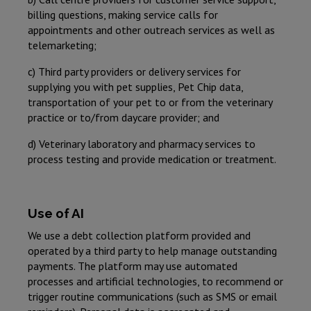
billing questions, making service calls for
appointments and other outreach services as well as
telemarketing;
c) Third party providers or delivery services for
supplying you with pet supplies, Pet Chip data,
transportation of your pet to or from the veterinary
practice or to/from daycare provider; and
d) Veterinary laboratory and pharmacy services to
process testing and provide medication or treatment.
Use of AI
We use a debt collection platform provided and
operated by a third party to help manage outstanding
payments. The platform may use automated
processes and artificial technologies, to recommend or
trigger routine communications (such as SMS or email