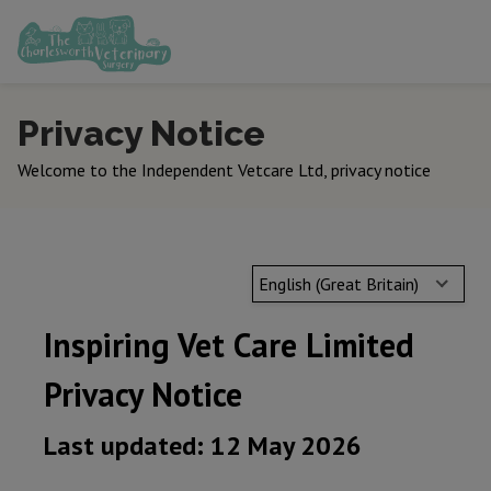
Privacy Notice
Welcome to the Independent Vetcare Ltd, privacy notice
English (Great Britain)
Inspiring Vet Care Limited
Privacy Notice
Last updated: 12 May 2026