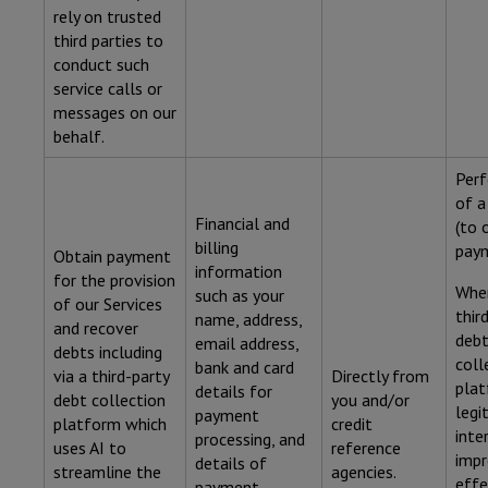
rely on trusted
third parties to
conduct such
service calls or
messages on our
behalf.
Per
of a
Financial and
(to 
billing
paym
Obtain payment
information
for the provision
Wher
such as your
of our Services
thir
name, address,
and recover
deb
email address,
debts including
coll
bank and card
via a third-party
Directly from
plat
details for
debt collection
you and/or
legi
payment
platform which
credit
inte
processing, and
uses AI to
reference
impr
details of
streamline the
agencies.
effe
payment.