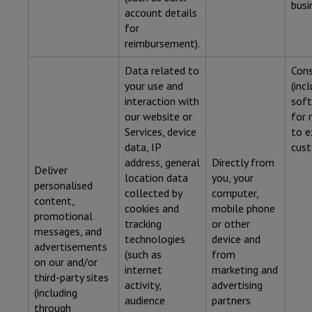
busi
account details
for
reimbursement).
Data related to
Con
your use and
(inc
interaction with
soft
our website or
for 
Services, device
to e
data, IP
cust
address, general
Directly from
Deliver
location data
you, your
personalised
collected by
computer,
content,
cookies and
mobile phone
promotional
tracking
or other
messages, and
technologies
device and
advertisements
(such as
from
on our and/or
internet
marketing and
third-party sites
activity,
advertising
(including
audience
partners
through