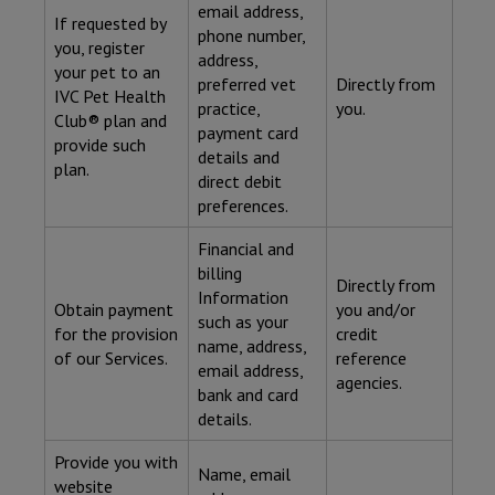
email address,
If requested by
phone number,
you, register
address,
your pet to an
preferred vet
Directly from
IVC Pet Health
practice,
you.
Club® plan and
payment card
provide such
details and
plan.
direct debit
preferences.
Financial and
billing
Directly from
Information
Obtain payment
you and/or
such as your
for the provision
credit
name, address,
of our Services.
reference
email address,
agencies.
bank and card
details.
Provide you with
Name, email
website