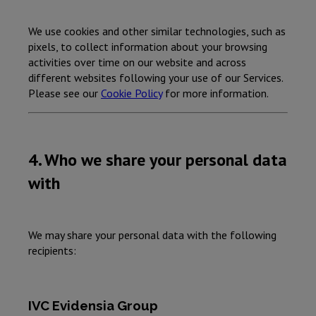
We use cookies and other similar technologies, such as
pixels, to collect information about your browsing
activities over time on our website and across
different websites following your use of our Services.
Please see our
Cookie Policy
for more information.
4. Who we share your personal data
with
We may share your personal data with the following
recipients:
IVC Evidensia Group