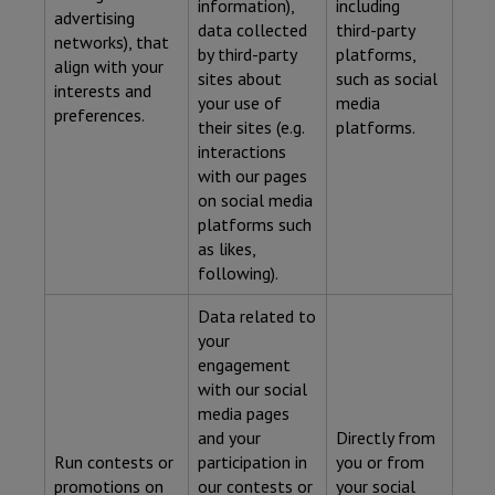
information),
including
advertising
data collected
third-party
networks), that
by third-party
platforms,
align with your
sites about
such as social
interests and
your use of
media
preferences.
their sites (e.g.
platforms.
interactions
with our pages
on social media
platforms such
as likes,
following).
Data related to
your
engagement
with our social
media pages
and your
Directly from
Run contests or
participation in
you or from
promotions on
our contests or
your social