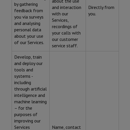
about the use
by gathering
and interaction
Directly from
feedback from
with our
you.
you via surveys
Services,
and analysing
recordings of
personal data
your calls with
about your use
our customer
of our Services.
service staff.
Develop, train
and deploy our
tools and
systems -
including
through artificial
intelligence and
machine learning
– for the
purposes of
improving our
Services
Name, contact