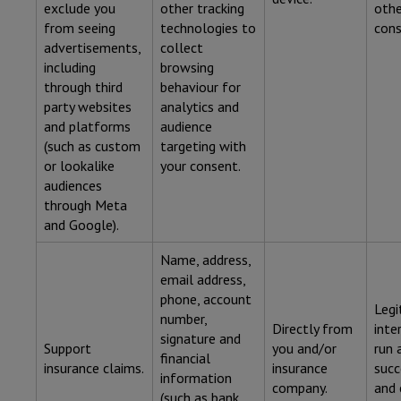
exclude you
other tracking
othe
from seeing
technologies to
cons
advertisements,
collect
including
browsing
through third
behaviour for
party websites
analytics and
and platforms
audience
(such as custom
targeting with
or lookalike
your consent.
audiences
through Meta
and Google).
Name, address,
email address,
phone, account
Legi
number,
Directly from
inte
signature and
Support
you and/or
run 
financial
insurance claims.
insurance
succ
information
company.
and 
(such as bank