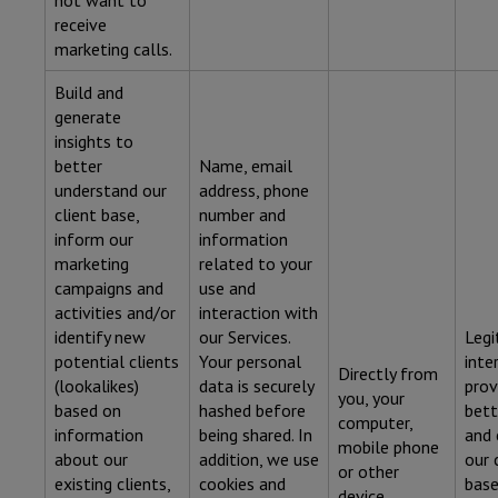
not want to
receive
marketing calls.
Build and
generate
insights to
better
Name, email
understand our
address, phone
client base,
number and
inform our
information
marketing
related to your
campaigns and
use and
activities and/or
interaction with
identify new
our Services.
Legi
potential clients
Your personal
inte
Directly from
(lookalikes)
data is securely
prov
you, your
based on
hashed before
bett
computer,
information
being shared. In
and
mobile phone
about our
addition, we use
our 
or other
existing clients,
cookies and
base
device.