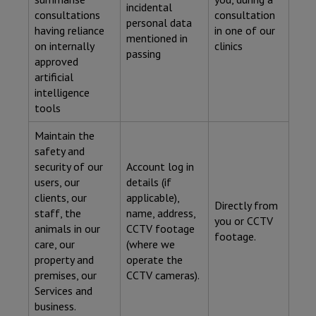
incidental
consultations
consultation
personal data
having reliance
in one of our
mentioned in
on internally
clinics
passing
approved
artificial
intelligence
tools
Maintain the
safety and
security of our
Account log in
users, our
details (if
clients, our
applicable),
Directly from
staff, the
name, address,
you or CCTV
animals in our
CCTV footage
footage.
care, our
(where we
property and
operate the
premises, our
CCTV cameras).
Services and
business.