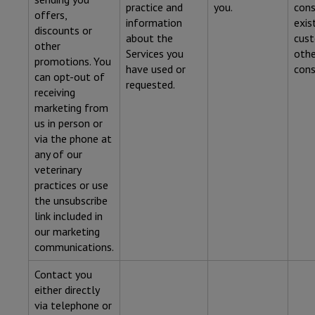
practice and
you.
cons
offers,
information
exis
discounts or
about the
cust
other
Services you
othe
promotions. You
have used or
cons
can opt-out of
requested.
receiving
marketing from
us in person or
via the phone at
any of our
veterinary
practices or use
the unsubscribe
link included in
our marketing
communications.
Contact you
either directly
via telephone or