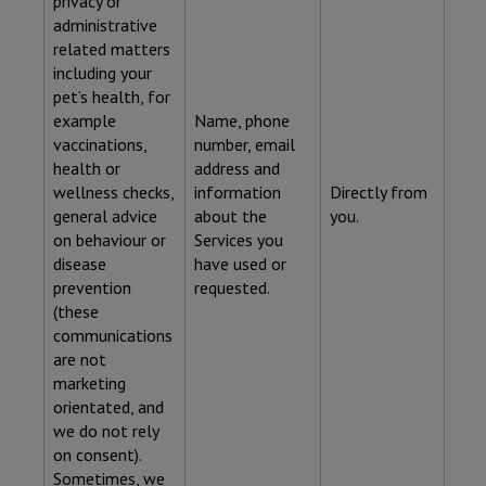
privacy or
administrative
related matters
including your
pet’s health, for
example
Name, phone
vaccinations,
number, email
health or
address and
wellness checks,
information
Directly from
general advice
about the
you.
on behaviour or
Services you
disease
have used or
prevention
requested.
(these
communications
are not
marketing
orientated, and
we do not rely
on consent).
Sometimes, we