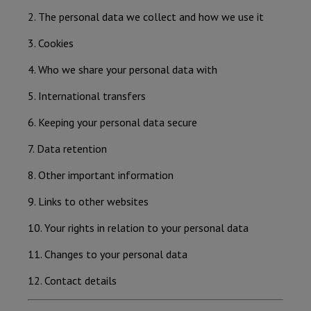
2. The personal data we collect and how we use it
3. Cookies
4. Who we share your personal data with
5. International transfers
6. Keeping your personal data secure
7. Data retention
8. Other important information
9. Links to other websites
10. Your rights in relation to your personal data
11. Changes to your personal data
12. Contact details