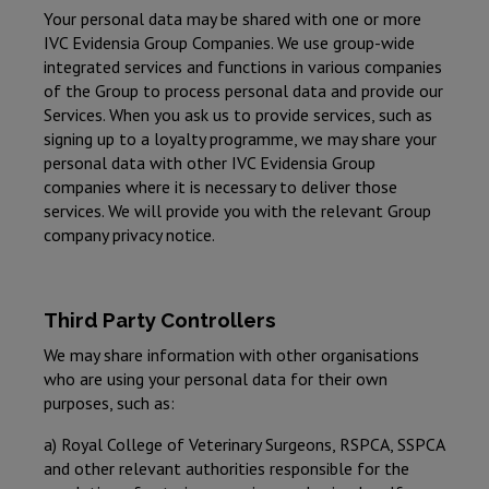
Your personal data may be shared with one or more
IVC Evidensia Group Companies. We use group-wide
integrated services and functions in various companies
of the Group to process personal data and provide our
Services. When you ask us to provide services, such as
signing up to a loyalty programme, we may share your
personal data with other IVC Evidensia Group
companies where it is necessary to deliver those
services. We will provide you with the relevant Group
company privacy notice.
Third Party Controllers
We may share information with other organisations
who are using your personal data for their own
purposes, such as:
a) Royal College of Veterinary Surgeons, RSPCA, SSPCA
and other relevant authorities responsible for the