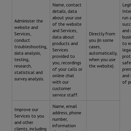
Name, contact
Legi
details, data
Inte
about your use
run 
Administer the
of the website
succ
website and
and Services,
and 
Services,
Directly from
data about
busi
conduct
you (in some
products and
to e
troubleshooting,
cases,
Services
lega
data analysis,
automatically,
provided to
prot
testing,
when you use
you, recordings
safe
research,
the website).
of your calls or
prem
statistical and
online chat
and 
survey analysis.
with our
of p
customer
service staff.
Name, email
Improve our
address, phone
Services to you
number,
and other
information
clients, including