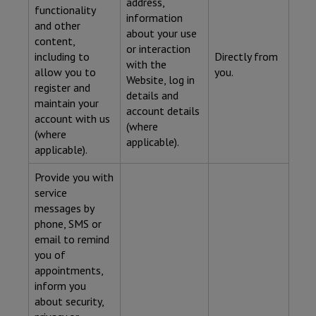
address,
functionality
information
and other
about your use
content,
or interaction
including to
Directly from
with the
allow you to
you.
Website, log in
register and
details and
maintain your
account details
account with us
(where
(where
applicable).
applicable).
Provide you with
service
messages by
phone, SMS or
email to remind
you of
appointments,
inform you
about security,