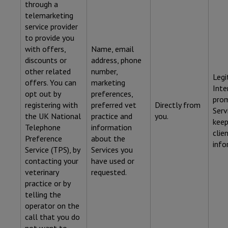
through a
telemarketing
service provider
to provide you
with offers,
Name, email
discounts or
address, phone
other related
number,
Legi
offers. You can
marketing
Inte
opt out by
preferences,
pro
registering with
preferred vet
Directly from
Serv
the UK National
practice and
you.
keep
Telephone
information
clie
Preference
about the
info
Service (TPS), by
Services you
contacting your
have used or
veterinary
requested.
practice or by
telling the
operator on the
call that you do