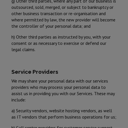
g) Other third parties, where any part of our business is
outsourced, sold, merged, or subject to bankruptcy or
other business transaction or re-organisation and
where permitted by law, the new provider will become
the controller of your personal data; and
h) Other third parties as instructed by you, with your
consent or as necessary to exercise or defend our
legal claims.
Service Providers
We may share your personal data with our services
providers who may process your personal data to
assist us in providing you with our Services. These may
include:
a) Security vendors, website hosting vendors, as well
as IT vendors that perform business operations for us;
b) Call centre providers for customer service support,