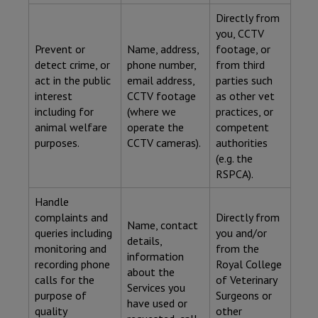
Directly from
you, CCTV
Prevent or
Name, address,
footage, or
detect crime, or
phone number,
from third
act in the public
email address,
parties such
interest
CCTV footage
as other vet
including for
(where we
practices, or
animal welfare
operate the
competent
purposes.
CCTV cameras).
authorities
(e.g. the
RSPCA).
Handle
complaints and
Directly from
Name, contact
queries including
you and/or
details,
monitoring and
from the
information
recording phone
Royal College
about the
calls for the
of Veterinary
Services you
purpose of
Surgeons or
have used or
quality
other