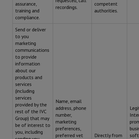
requested, call
assurance,
competent
recordings.
training and
authorities.
compliance.
Send or deliver
to you
marketing
communications
to provide
information
about our
products and
services
(including
services
Name, email
provided by the
address, phone
Legi
rest of the IVC
number,
Inte
Group) that may
marketing
pro
be of interest to
preferences,
busi
you, including
preferred vet
Directly from
soft
sending you