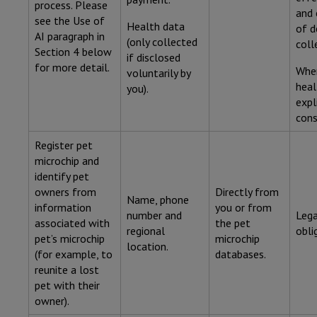
process. Please
and 
see the Use of
Health data
of d
AI paragraph in
(only collected
coll
Section 4 below
if disclosed
for more detail.
Wher
voluntarily by
heal
you).
expl
cons
Register pet
microchip and
identify pet
owners from
Directly from
Name, phone
information
you or from
number and
Lega
associated with
the pet
regional
obli
pet’s microchip
microchip
location.
(for example, to
databases.
reunite a lost
pet with their
owner).