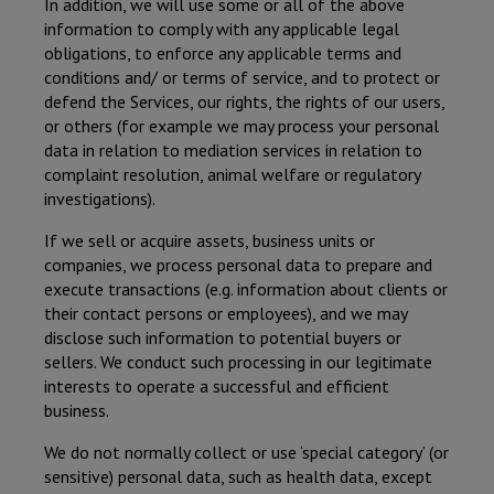
In addition, we will use some or all of the above
information to comply with any applicable legal
obligations, to enforce any applicable terms and
conditions and/ or terms of service, and to protect or
defend the Services, our rights, the rights of our users,
or others (for example we may process your personal
data in relation to mediation services in relation to
complaint resolution, animal welfare or regulatory
investigations).
If we sell or acquire assets, business units or
companies, we process personal data to prepare and
execute transactions (e.g. information about clients or
their contact persons or employees), and we may
disclose such information to potential buyers or
sellers. We conduct such processing in our legitimate
interests to operate a successful and efficient
business.
We do not normally collect or use ‘special category’ (or
sensitive) personal data, such as health data, except