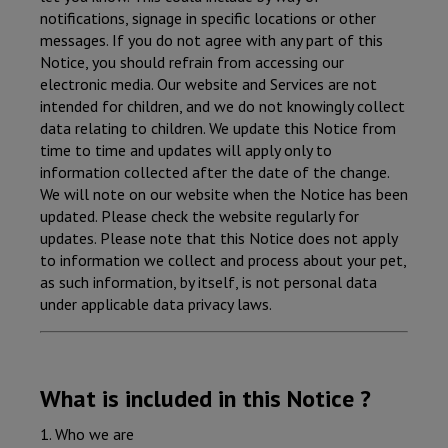
notifications, signage in specific locations or other
messages. If you do not agree with any part of this
Notice, you should refrain from accessing our
electronic media. Our website and Services are not
intended for children, and we do not knowingly collect
data relating to children. We update this Notice from
time to time and updates will apply only to
information collected after the date of the change.
We will note on our website when the Notice has been
updated. Please check the website regularly for
updates. Please note that this Notice does not apply
to information we collect and process about your pet,
as such information, by itself, is not personal data
under applicable data privacy laws.
What is included in this Notice ?
1. Who we are