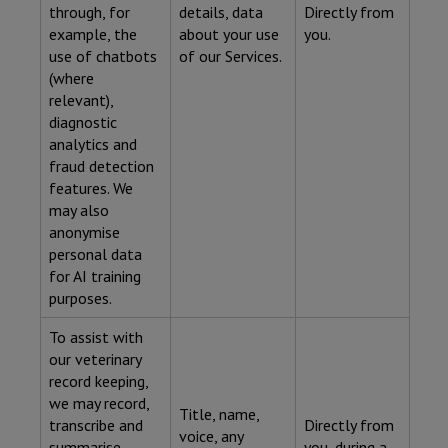
through, for
details, data
Directly from
example, the
about your use
you.
use of chatbots
of our Services.
(where
relevant),
diagnostic
analytics and
fraud detection
features. We
may also
anonymise
personal data
for AI training
purposes.
To assist with
our veterinary
record keeping,
we may record,
Title, name,
transcribe and
Directly from
voice, any
summarise
you, during a