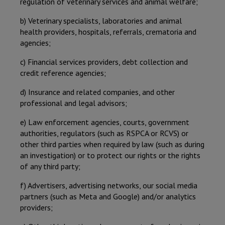
regulation of veterinary services and animal welfare;
b) Veterinary specialists, laboratories and animal
health providers, hospitals, referrals, crematoria and
agencies;
c) Financial services providers, debt collection and
credit reference agencies;
d) Insurance and related companies, and other
professional and legal advisors;
e) Law enforcement agencies, courts, government
authorities, regulators (such as RSPCA or RCVS) or
other third parties when required by law (such as during
an investigation) or to protect our rights or the rights
of any third party;
f) Advertisers, advertising networks, our social media
partners (such as Meta and Google) and/or analytics
providers;