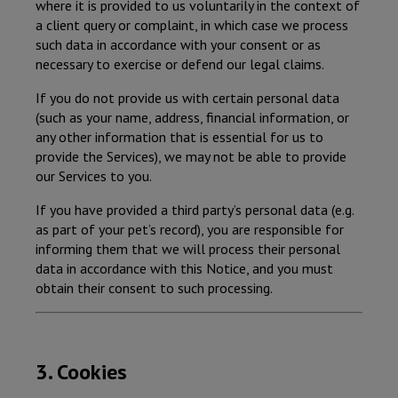
where it is provided to us voluntarily in the context of
a client query or complaint, in which case we process
such data in accordance with your consent or as
necessary to exercise or defend our legal claims.
If you do not provide us with certain personal data
(such as your name, address, financial information, or
any other information that is essential for us to
provide the Services), we may not be able to provide
our Services to you.
If you have provided a third party’s personal data (e.g.
as part of your pet’s record), you are responsible for
informing them that we will process their personal
data in accordance with this Notice, and you must
obtain their consent to such processing.
3. Cookies