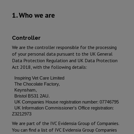
1. Who we are
Controller
We are the controller responsible for the processing
of your personal data pursuant to the UK General
Data Protection Regulation and UK Data Protection
Act 2018, with the following details:
Inspiring Vet Care Limited
The Chocolate Factory,
Keynsham,
Bristol BS31 2AU.
UK Companies House registration number: 07746795
UK Information Commissioner's Office registration:
Z3212973
We are part of the IVC Evidensia Group of Companies.
You can find a list of IVC Evidensia Group Companies