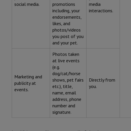
social media.
promotions
media
including, your
interactions.
endorsements,
likes, and
photos/videos
you post of you
and your pet.
Photos taken
at live events
(e.g.
dog/cat/horse
Marketing and
shows, pet fairs
Directly from
publicity at
etc.), title,
you.
events.
name, email
address, phone
number and
signature.