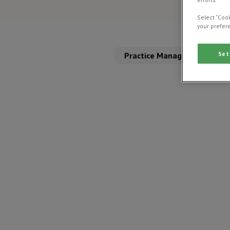
Select “Cook
your prefere
Set
Practice Management