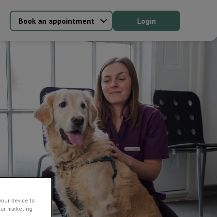
Book an appointment
Login
your device to
our marketing