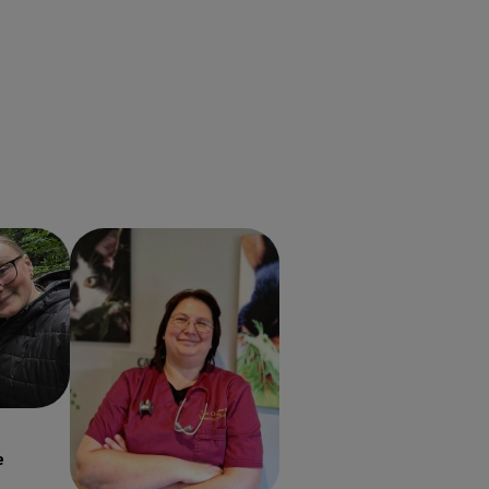
erinary
Monica-Ioana Rosca
Veterinary Surgeon
e
Monica-Ioana Rosca