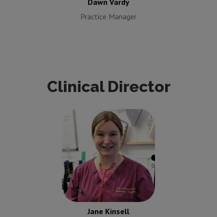
Dawn Vardy
Practice Manager
Clinical Director
Jane Kinsell
Clinical
Director
Jane Kinsell