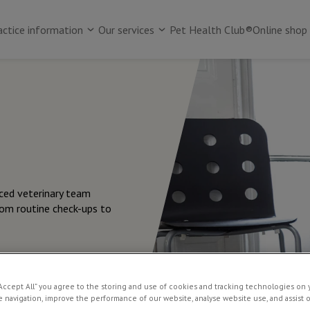
actice information
Our services
Pet Health Club®
Online shop
nced veterinary team
rom routine check-ups to
“Accept All” you agree to the storing and use of cookies and tracking technologies on 
 navigation, improve the performance of our website, analyse website use, and assist 