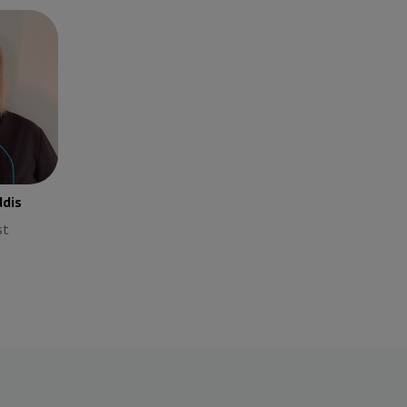
ddis
st
dis
st