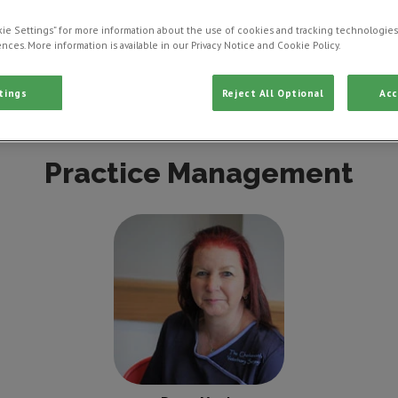
ie Settings” for more information about the use of cookies and tracking technologies
nces. More information is available in our Privacy Notice and Cookie Policy.
tings
Reject All Optional
Acc
Clinical Director
Veterinarian
Veterinary Nu
Practice Management
Dawn Vardy
Practice
Manager