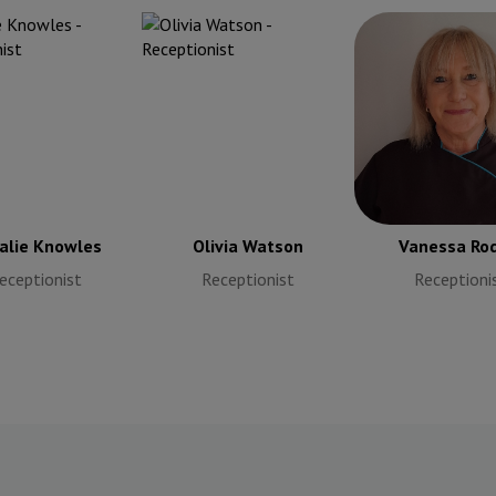
alie Knowles
Vanessa Ro
eceptionist
Receptioni
alie Knowles
Olivia Watson
Vanessa Rod
eceptionist
Receptionist
Receptioni