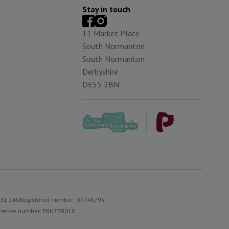
Stay in touch
11 Market Place
South Normanton
South Normanton
Derbyshire
DE55 2BN
S31 2AU
Registered number: 07746795
reference number: FRN738010