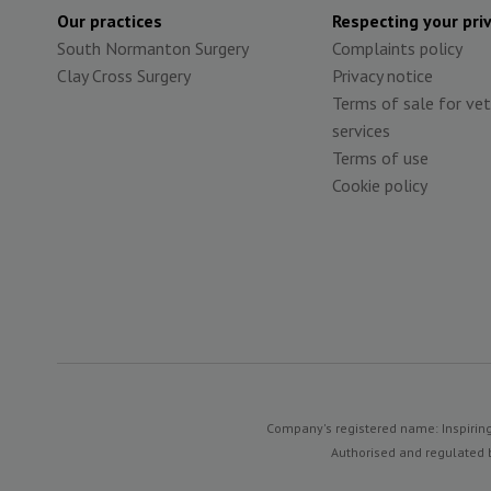
Our practices
Respecting your pri
South Normanton Surgery
Complaints policy
Clay Cross Surgery
Privacy notice
Terms of sale for vet
services
Terms of use
Cookie policy
Company's registered name: Inspiring
Authorised and regulated b