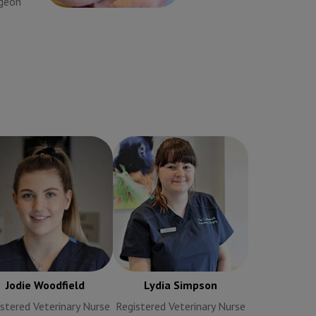
rgeon
Veterinary Surgeon
Jodie Woodfield
Lydia Simpson
egistered Veterinary
Registered Veterinary
Nurse
Nurse
Jodie Woodfield
Lydia Simpson
stered Veterinary Nurse
Registered Veterinary Nurse