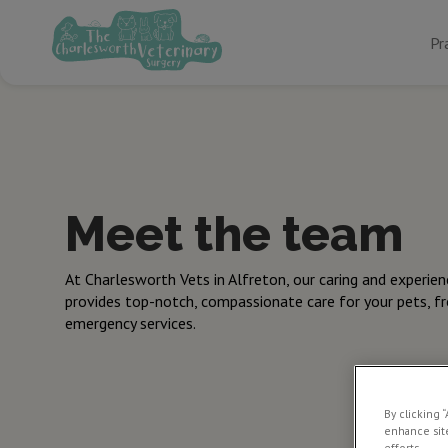
Pr
Meet the team
At Charlesworth Vets in Alfreton, our caring and experie
provides top-notch, compassionate care for your pets, f
emergency services.
By clicking 
enhance site
efforts.