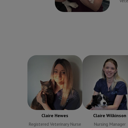
Veterinary Surgeon
Vete
Claire Hewes
Registered
Claire Wilkinson
Nur
Veterinary Nurse
Manager
Claire Hewes
Claire Wilkinson
Registered Veterinary Nurse
Nursing Manager