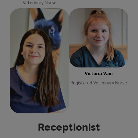
Veterinary Nurse
Victoria Vain
Registered
Veterinary Nurse
Taylor Vardy
Victoria Vain
Training Nurse
Registered Veterinary Nurse
Receptionist