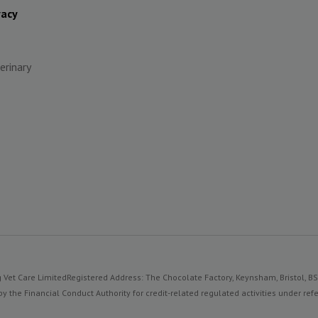
vacy
erinary
 Vet Care Limited
Registered Address: The Chocolate Factory, Keynsham, Bristol, B
y the Financial Conduct Authority for credit-related regulated activities under 