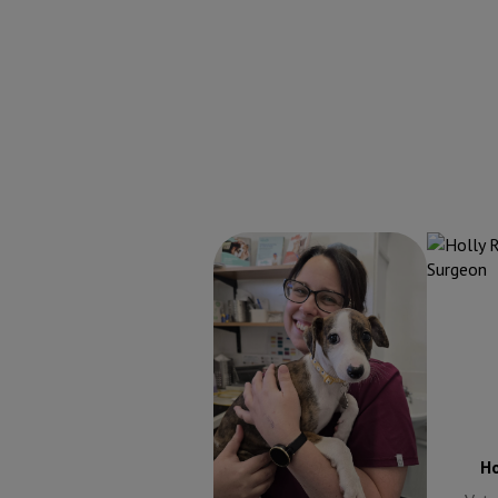
Alexandra Weekes
Holly R
Veterinary Surgeon
Alexandra Weekes
Ho