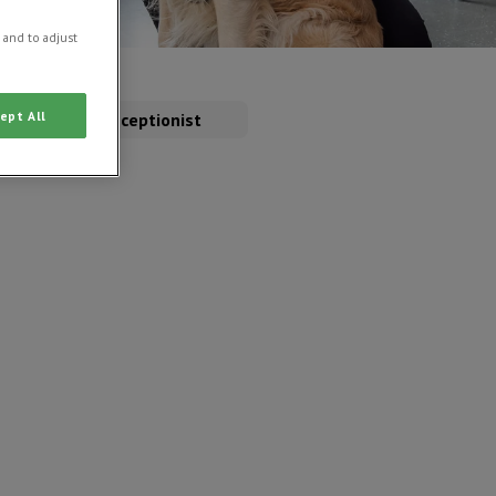
 and to adjust
ept All
rse
Receptionist