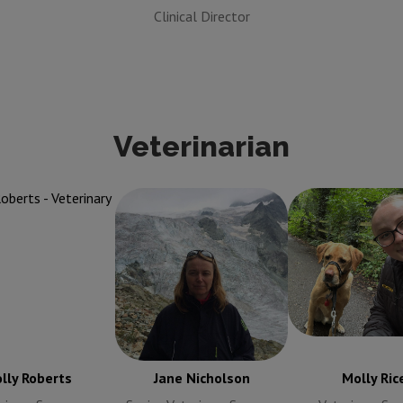
Clinical Director
Veterinarian
oberts
Veterinary
Jane Nicholson
Senior
Molly Rice
Vet
Surgeon
Veterinary Surgeon
Surgeon
lly Roberts
Jane Nicholson
Molly Ric