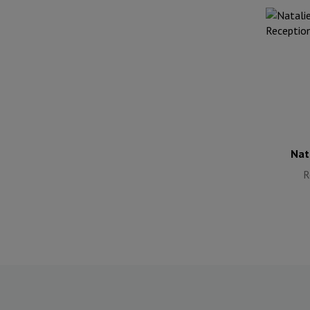
Nat
R
Nat
R