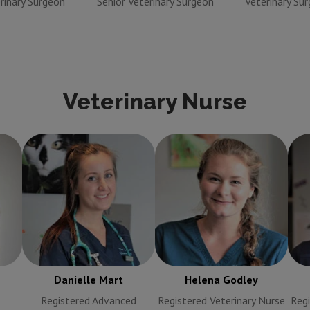
rinary Surgeon
Senior Veterinary Surgeon
Veterinary Su
Veterinary Nurse
Helena Godley
sing
Danielle Mart
Registered
Registered Veterinary
R
Advanced Veterinary
Nurse
Nurse
Danielle Mart
Helena Godley
Registered Advanced
Registered Veterinary Nurse
Regi