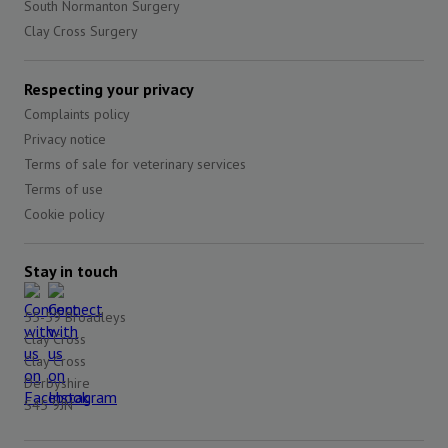
South Normanton Surgery
Clay Cross Surgery
Respecting your privacy
Complaints policy
Privacy notice
Terms of sale for veterinary services
Terms of use
Cookie policy
Stay in touch
55-59 Broadleys
Clay Cross
Clay Cross
Derbyshire
S45 9JN