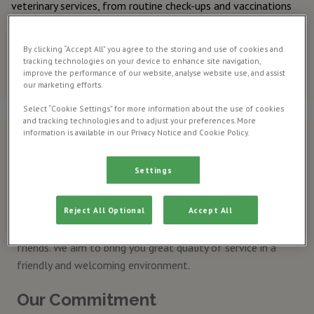
veterinary services, from routine check-ups and vaccinations
to advanced surgeries and emergency care.
Meet our
By clicking “Accept All” you agree to the storing and use of cookies and
tracking technologies on your device to enhance site navigation,
veterinary
improve the performance of our website, analyse website use, and assist
team
our marketing efforts.
Select “Cookie Settings” for more information about the use of cookies
and tracking technologies and to adjust your preferences. More
information is available in our Privacy Notice and Cookie Policy.
Why choose us?
Settings
The Charlesworth veterinary Surgery is a long established,
companion animal practice. Our team are trained, we are
Reject All Optional
Accept All
passionate about our profession and we work hard every
day to provide the highest standard of care for your animal
friends. We aim to bring you great quality of service in a
friendly and welcoming environment.
Our Commitment