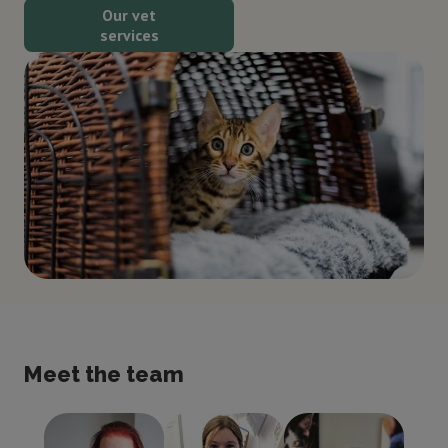
Our vet
services
Meet the team