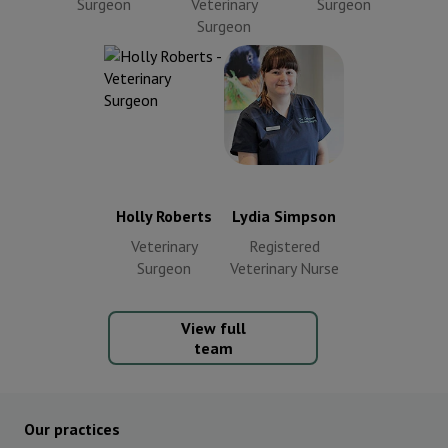
Surgeon
Veterinary
Surgeon
Surgeon
Lydia Simpson
Holly Roberts
Registered
Veterinary
Veterinary
Surgeon
Nurse
Holly Roberts
Lydia Simpson
Veterinary
Registered
Surgeon
Veterinary Nurse
View full
team
Our practices