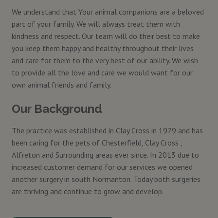
We understand that Your animal companions are a beloved
part of your family. We will always treat them with
kindness and respect. Our team will do their best to make
you keep them happy and healthy throughout their lives
and care for them to the very best of our ability. We wish
to provide all the love and care we would want for our
own animal friends and family.
Our Background
The practice was established in Clay Cross in 1979 and has
been caring for the pets of Chesterfield, Clay Cross ,
Alfreton and Surrounding areas ever since. In 2013 due to
increased customer demand for our services we opened
another surgery in south Normanton. Today both surgeries
are thriving and continue to grow and develop.