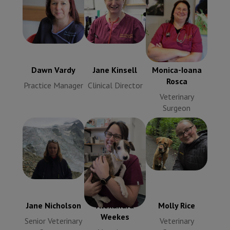
Dawn Vardy
Jane Kinsell
Monica-Ioana
Practice
Clinical
Rosca
Manager
Director
Veterinary
Surgeon
Dawn Vardy
Jane Kinsell
Monica-Ioana
Rosca
Practice Manager
Clinical Director
Veterinary
Surgeon
Jane
Nicholson
Molly Rice
Alexandra
Senior
Veterinary
Weekes
Veterinary
Surgeon
Veterinary
Surgeon
Surgeon
Jane Nicholson
Alexandra
Molly Rice
Weekes
Senior Veterinary
Veterinary