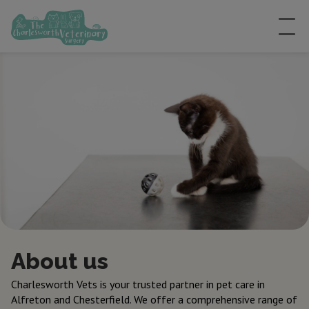
About us
Charlesworth Vets is your trusted partner in pet care in
Alfreton and Chesterfield. We offer a comprehensive range of