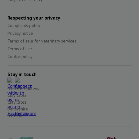
Respecting your privacy
Complaints policy
Privacy notice
Terms of sale for veterinary services
Terms of use
Cookie policy
Stay in touch
55-59 Broadleys
Clay Cross
Clay Cross
Derbyshire
S45 9JN