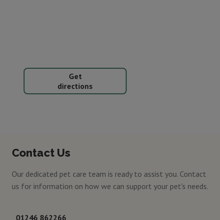
Get
directions
Contact Us
Our dedicated pet care team is ready to assist you. Contact
us for information on how we can support your pet's needs.
01246 862266