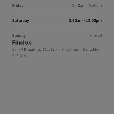
Friday
8:30am - 6:30pm
Saturday
8:30am - 12:00pm
Sunday
Closed
Find us
55-59 Broadleys, Clay Cross, Clay Cross, Derbyshire,
S45 9JN