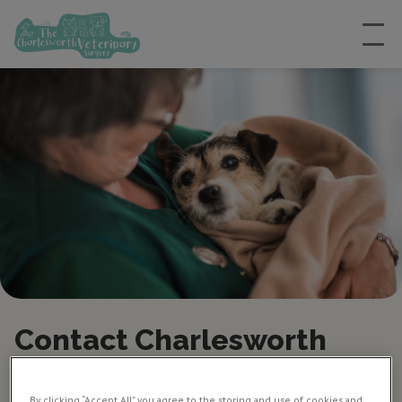
Contact Charlesworth
Vets in Chesterfield
By clicking “Accept All” you agree to the storing and use of cookies and