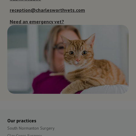
reception@charlesworthvets.com
Need an emergency vet?
Our practices
South Normanton Surgery
Clay Cross Surgery